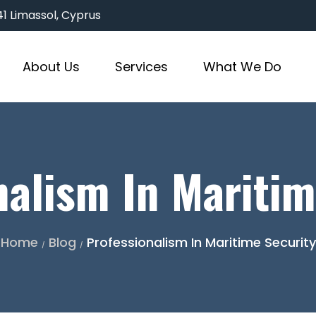
3041 Limassol, Cyprus
About Us
Services
What We Do
nalism In Maritim
Home
Blog
Professionalism In Maritime Security
/
/