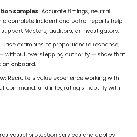
tion samples:
Accurate timings, neutral
nd complete incident and patrol reports help
support Masters, auditors, or investigators.
Case examples of proportionate response,
— without overstepping authority — show that
ction onboard.
ew:
Recruiters value experience working with
n of command, and integrating smoothly with
es vessel protection services and applies