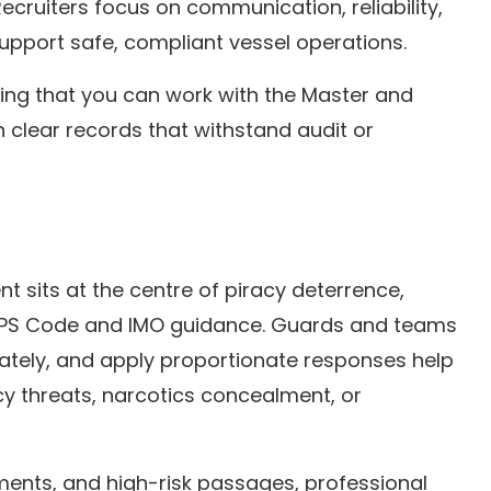
ecruiters focus on communication, reliability,
upport safe, compliant vessel operations.
ting that you can work with the Master and
 clear records that withstand audit or
t sits at the centre of piracy deterrence,
ISPS Code and IMO guidance. Guards and teams
ately, and apply proportionate responses help
y threats, narcotics concealment, or
ents, and high-risk passages, professional