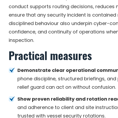
conduct supports routing decisions, reduces
ensure that any security incident is contained
disciplined behaviour also underpin cyber-con
confidence, and continuity of operations whe
inspection.
Practical measures
Demonstrate clear operational commun
phone discipline, structured briefings, an
relief guard can act on without confusion.
Show proven reliability and rotation rea
and adherence to client and site instructi
trusted with vessel security rotations.