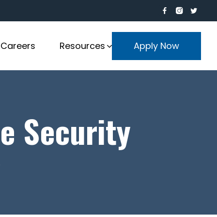
Careers
Resources
Apply Now
e Security