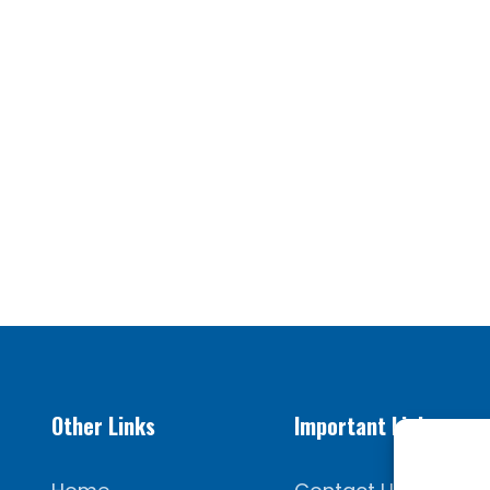
Other Links
Important Links