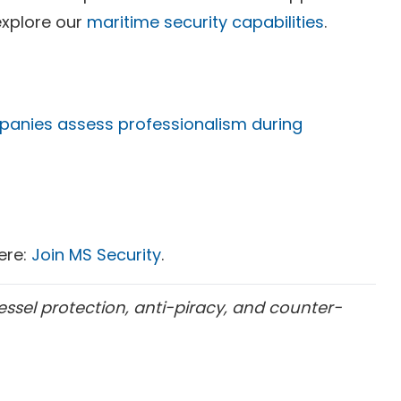
explore our
maritime security capabilities
.
panies assess professionalism during
here:
Join MS Security
.
essel protection, anti-piracy, and counter-