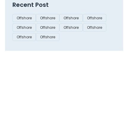
Recent Post
Offshore
Offshore
Offshore
Offshore
Offshore
Offshore
Offshore
Offshore
Offshore
Offshore