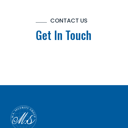
CONTACT US
Get In Touch