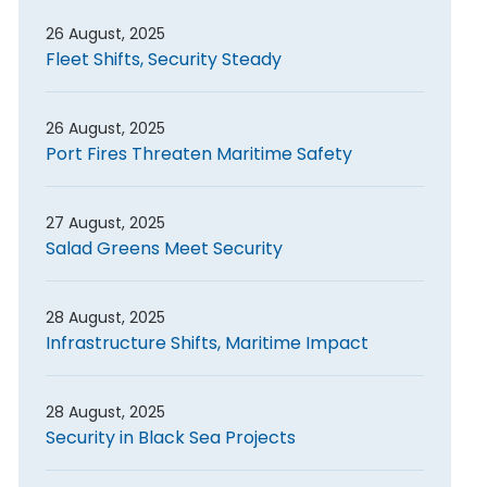
26 August, 2025
Fleet Shifts, Security Steady
26 August, 2025
Port Fires Threaten Maritime Safety
27 August, 2025
Salad Greens Meet Security
28 August, 2025
Infrastructure Shifts, Maritime Impact
28 August, 2025
Security in Black Sea Projects