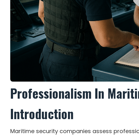
Professionalism In Marit
Introduction
Maritime security companies assess professio