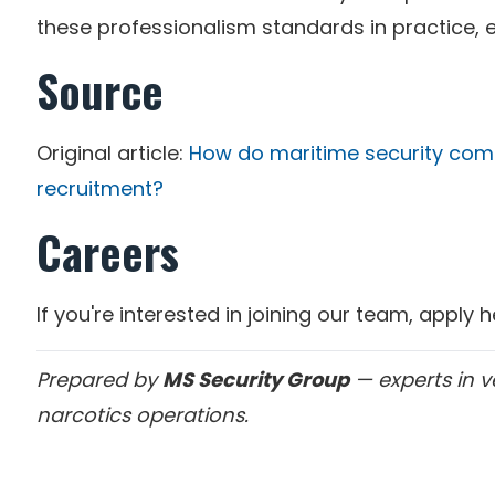
these professionalism standards in practice, 
Source
Original article:
How do maritime security com
recruitment?
Careers
If you're interested in joining our team, apply 
Prepared by
MS Security Group
— experts in v
narcotics operations.