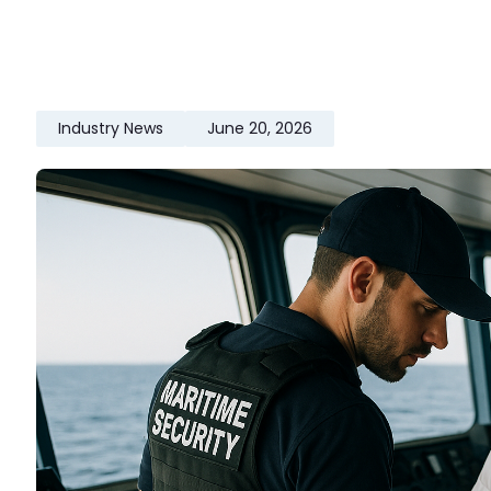
Industry News
June 20, 2026