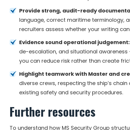
Provide strong, audit-ready documenta
language, correct maritime terminology, a
recruiters assess whether your writing can 
Evidence sound operational judgement:
de-escalation, and situational awareness 
you can reduce risk rather than create fri
Highlight teamwork with Master and cr
diverse crews, respecting the ship’s chai
existing safety and security procedures.
Further resources
To understand how MS Security Group structur