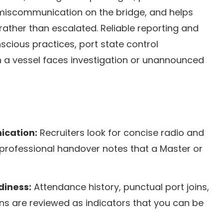
 miscommunication on the bridge, and helps
 rather than escalated. Reliable reporting and
scious practices, port state control
n a vessel faces investigation or unannounced
ication:
Recruiters look for concise radio and
d professional handover notes that a Master or
diness:
Attendance history, punctual port joins,
ons are reviewed as indicators that you can be