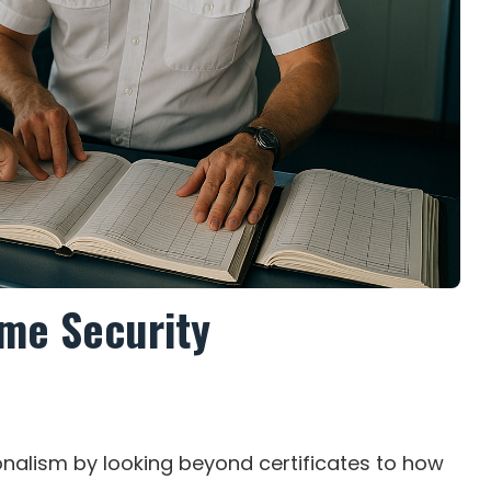
ime Security
nalism by looking beyond certificates to how