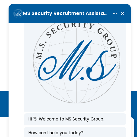
Call Us Now
+357 25 001120
Subscribe to our newsletter
Manage Consent