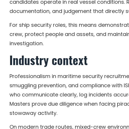
candidates operate in real vessel conditions. R
documentation, and judgement that directly s
For ship security roles, this means demonstra
crew, protect people and assets, and maintain
investigation.
Industry context
Professionalism in maritime security recruitmen
smuggling prevention, and compliance with 
who communicate clearly, log incidents accur
Masters prove due diligence when facing pirac
stowaway activity.
On modern trade routes, mixed-crew environm