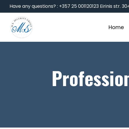
Have any questions? : +357 25 001120
123 Eirinis str. 
Home
Professio