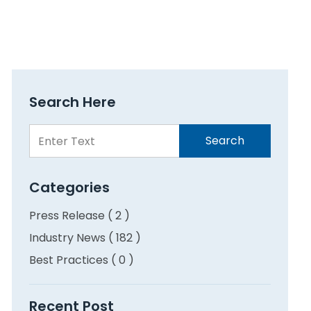
Search Here
Search
Search
Here
Categories
Press Release ( 2 )
Industry News ( 182 )
Best Practices ( 0 )
Recent Post