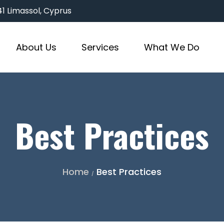
3041 Limassol, Cyprus
About Us
Services
What We Do
Best Practices
Home
Best Practices
/