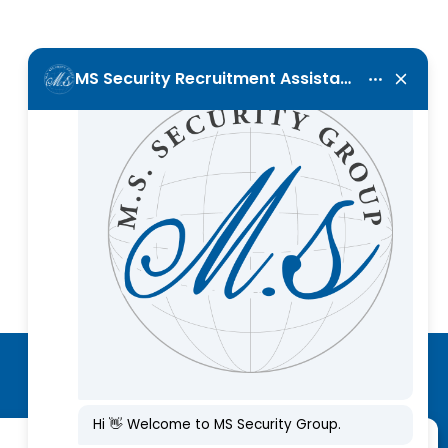
Call Us Now
+357 25 001120
Subscribe to our newsletter
Manage Consent