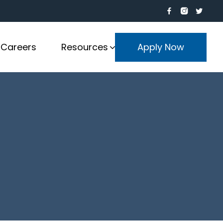
Careers
Resources
Apply Now