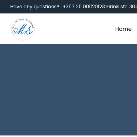
Have any questions? : +357 25 001120
123 Eirinis str. 
Home