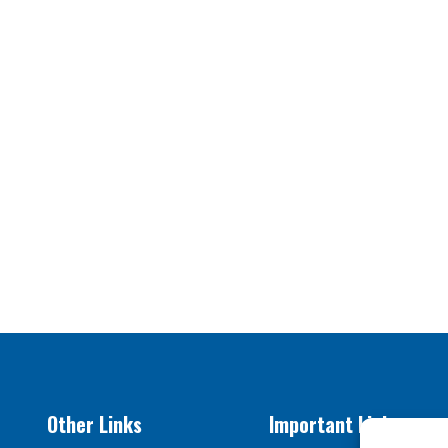
Other Links
Important Links