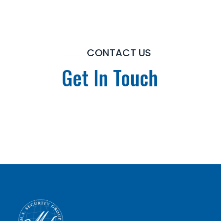
CONTACT US
Get In Touch