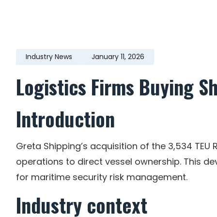
Industry News
January 11, 2026
Logistics Firms Buying Sh
Introduction
Greta Shipping’s acquisition of the 3,534 TEU R
operations to direct vessel ownership. This 
for maritime security risk management.
Industry context