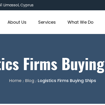
3041 Limassol, Cyprus
About Us
Services
What We Do
tics Firms Buying
Home
Blog
Logistics Firms Buying Ships
/
/