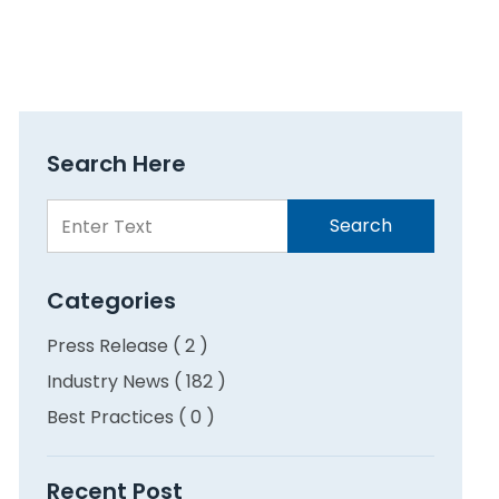
Search Here
Search
Search
Here
Categories
Press Release ( 2 )
Industry News ( 182 )
Best Practices ( 0 )
Recent Post