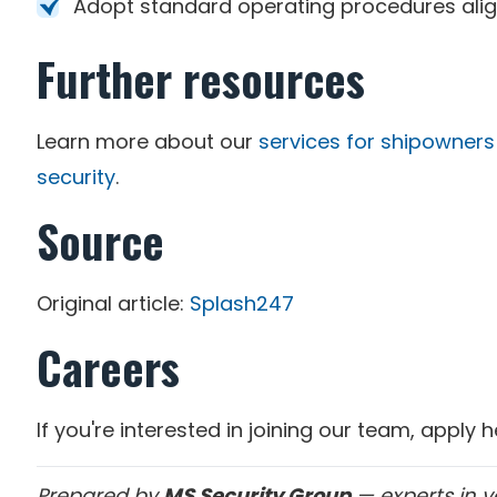
Adopt standard operating procedures alig
Further resources
Learn more about our
services for shipowners
security
.
Source
Original article:
Splash247
Careers
If you're interested in joining our team, apply 
Prepared by
MS Security Group
— experts in v