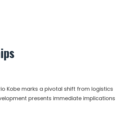
ips
io Kobe marks a pivotal shift from logistics
development presents immediate implications