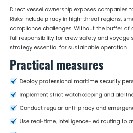
Direct vessel ownership exposes companies to
Risks include piracy in high-threat regions, 
compliance challenges. Without the buffer o
full responsibility for crew safety and voyag
strategy essential for sustainable operation.
Practical measures
Deploy professional maritime security per
Implement strict watchkeeping and alertn
Conduct regular anti-piracy and emergency
Use real-time, intelligence-led routing to 