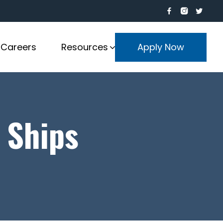
Careers
Resources
Apply Now
 Ships