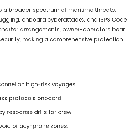
 a broader spectrum of maritime threats.
smuggling, onboard cyberattacks, and ISPS Code
f charter arrangements, owner-operators bear
e security, making a comprehensive protection
sonnel on high-risk voyages.
ess protocols onboard.
 response drills for crew.
avoid piracy-prone zones.