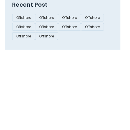
Recent Post
Offshore
Offshore
Offshore
Offshore
Offshore
Offshore
Offshore
Offshore
Offshore
Offshore