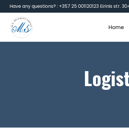
Have any questions? : +357 25 001120
123 Eirinis str. 
Home
Logis