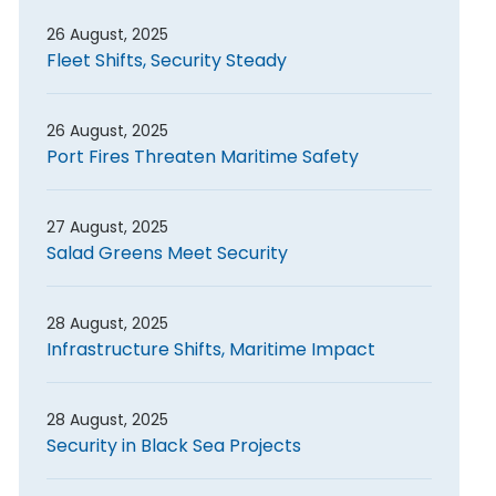
26 August, 2025
Fleet Shifts, Security Steady
26 August, 2025
Port Fires Threaten Maritime Safety
27 August, 2025
Salad Greens Meet Security
28 August, 2025
Infrastructure Shifts, Maritime Impact
28 August, 2025
Security in Black Sea Projects