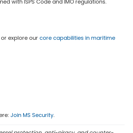
ned with ISPS Code and IMO regulations.
or explore our
core capabilities in maritime
here:
Join MS Security
.
essel protection, anti-piracy, and counter-