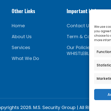
Other Links
Important Links
Home
Contact Us
We use cook
you agree t
About Us
Term & Conditions
choose to a
more inform
Services
Our Policies
Functio
WHISTLEBLOWING PO
What We Do
Statisti
Marketi
A
pyrights 2026. M.S. Security Group | All Rights Rese