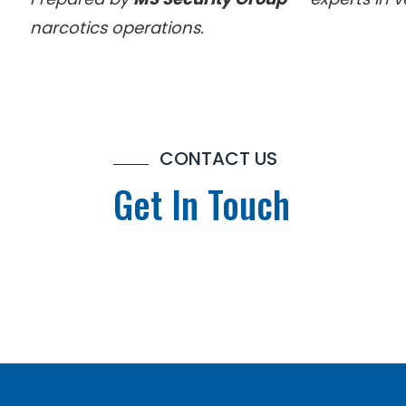
narcotics operations.
CONTACT US
Get In Touch