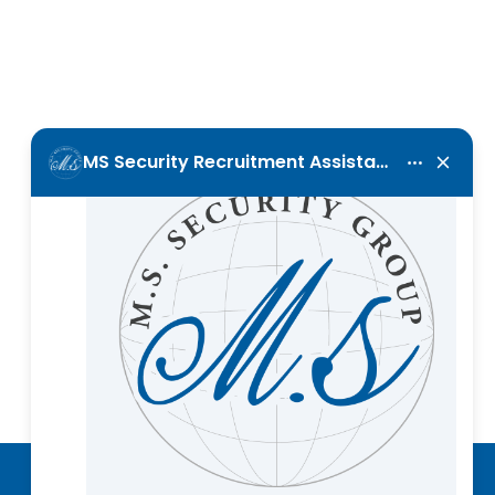
Call Us Now
+357 25 001120