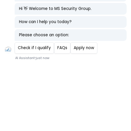
First Maritime Deployment Guide