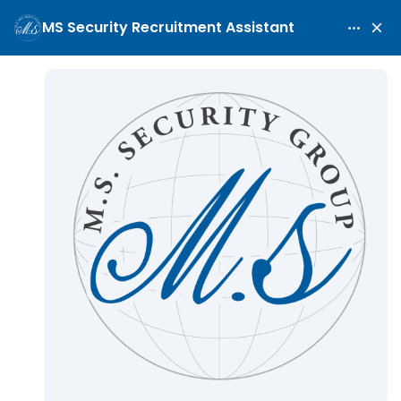
First Maritime Deployment
Guide
Home
Blog
First Maritime Deployment Guide
/
/
Industry News
May 8, 2026