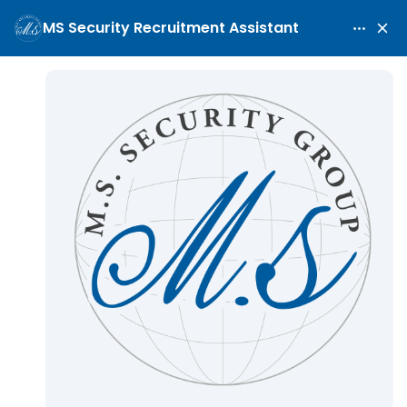
Security Guard
Home
Maritime Security Careers
Security Guard
/
/