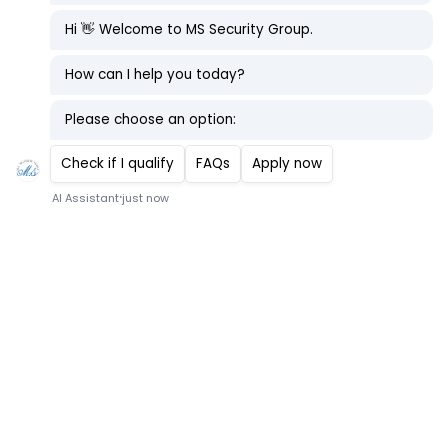
Security Guard
At M.S Security Group
Location - Onboard Vessel